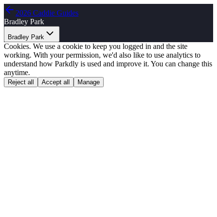
2026 Caddie Guides
Bradley Park
Bradley Park
Cookies.
We use a cookie to keep you logged in and the site
working. With your permission, we'd also like to use analytics to
understand how Parkdly is used and improve it. You can change this
anytime.
Reject all
Accept all
Manage