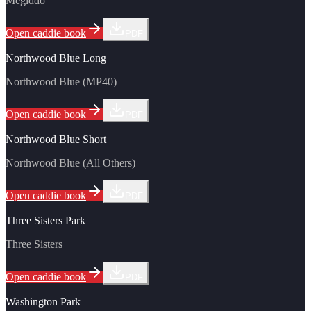
Megiddo
Open caddie book
PDF
Northwood Blue Long
Northwood Blue (MP40)
Open caddie book
PDF
Northwood Blue Short
Northwood Blue (All Others)
Open caddie book
PDF
Three Sisters Park
Three Sisters
Open caddie book
PDF
Washington Park