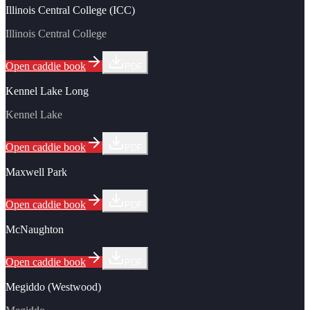
Illinois Central College (ICC)
Illinois Central College
Open caddie book
PDF
Kennel Lake Long
Kennel Lake
Open caddie book
PDF
Maxwell Park
Open caddie book
PDF
McNaughton
Open caddie book
PDF
Megiddo (Westwood)