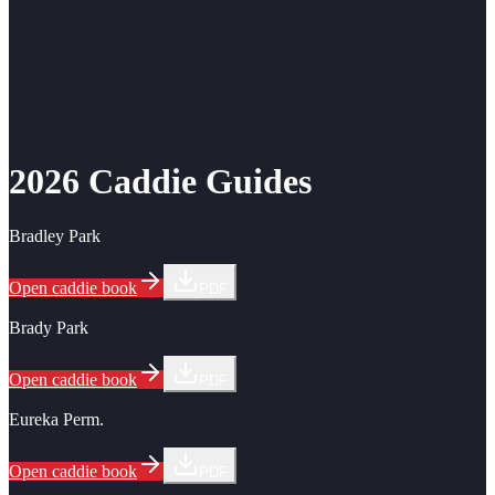
2026 Caddie Guides
Bradley Park
Open caddie book
PDF
Brady Park
Open caddie book
PDF
Eureka Perm.
Open caddie book
PDF