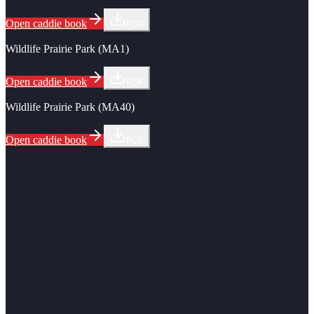
Open caddie book
PDF
Wildlife Prairie Park (MA1)
Open caddie book
PDF
Wildlife Prairie Park (MA40)
Open caddie book
PDF