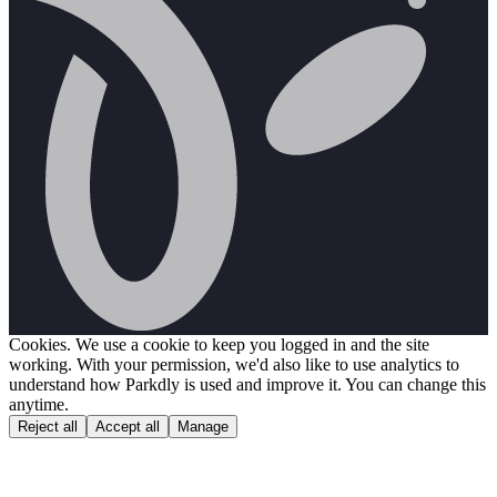
Cookies.
We use a cookie to keep you logged in and the site
working. With your permission, we'd also like to use analytics to
understand how Parkdly is used and improve it. You can change this
anytime.
Reject all
Accept all
Manage