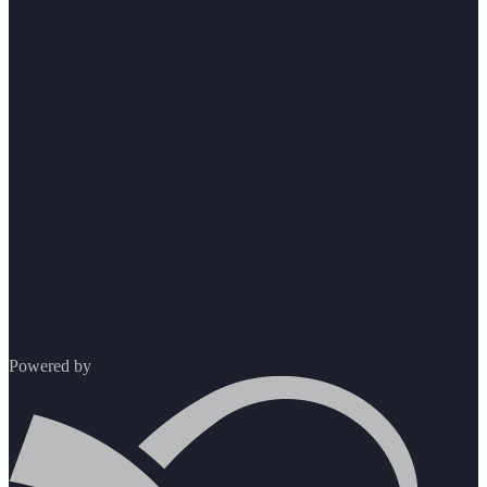
Powered by