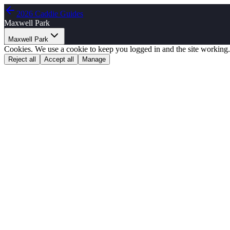
2026 Caddie Guides
Maxwell Park
Maxwell Park
Cookies.
We use a cookie to keep you logged in and the site working.
Reject all
Accept all
Manage