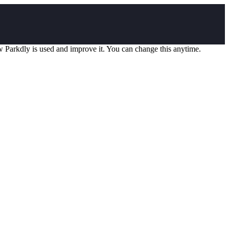
w Parkdly is used and improve it. You can change this anytime.