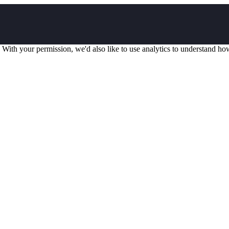
 With your permission, we'd also like to use analytics to understand ho